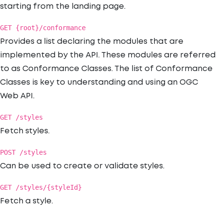
starting from the landing page.
GET {root}/conformance
Provides a list declaring the modules that are
implemented by the API. These modules are referred
to as Conformance Classes. The list of Conformance
Classes is key to understanding and using an OGC
Web API.
GET /styles
Fetch styles.
POST /styles
Can be used to create or validate styles.
GET /styles/{styleId}
Fetch a style.