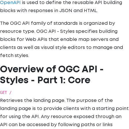
OpenAPI
is used to define the reusable API building
blocks with responses in JSON and HTML.
The OGC API family of standards is organized by
resource type. OGC API - Styles specifies building
blocks for Web APIs that enable map servers and
clients as well as visual style editors to manage and
fetch styles.
Overview of OGC API -
Styles - Part 1: Core
GET /
Retrieves the landing page. The purpose of the
landing page is to provide clients with a starting point
for using the API. Any resource exposed through an
API can be accessed by following paths or links