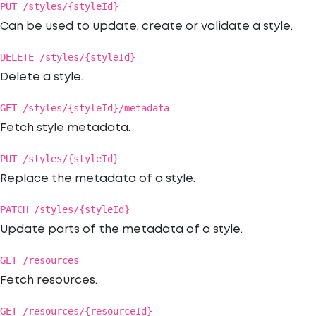
PUT /styles/{styleId}
Can be used to update, create or validate a style.
DELETE /styles/{styleId}
Delete a style.
GET /styles/{styleId}/metadata
Fetch style metadata.
PUT /styles/{styleId}
Replace the metadata of a style.
PATCH /styles/{styleId}
Update parts of the metadata of a style.
GET /resources
Fetch resources.
GET /resources/{resourceId}