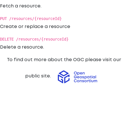
Fetch a resource.
PUT /resources/{resourceId}
Create or replace a resource
DELETE /resources/{resourceId}
Delete a resource.
To find out more about the OGC please visit our
public site.