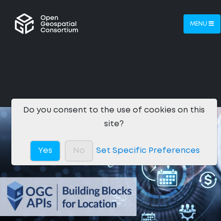
MENU
Do you consent to the use of cookies on this
site?
Yes
No
Set Specific Preferences