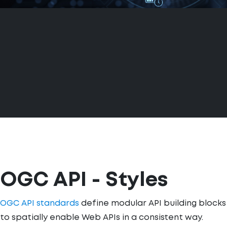
OGC API - Styles
OGC API standards
define modular API building blocks
to spatially enable Web APIs in a consistent way.