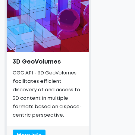
3D GeoVolumes
OGC API - 3D GeoVolumes
facilitates efficient
discovery of and access to
3D content in multiple
formats based on a space-
centric perspective.