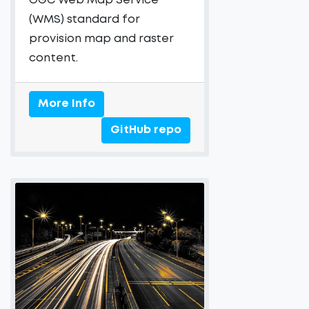
OGC Web Map Service
(WMS) standard for
provision map and raster
content.
More Info
GitHub repo