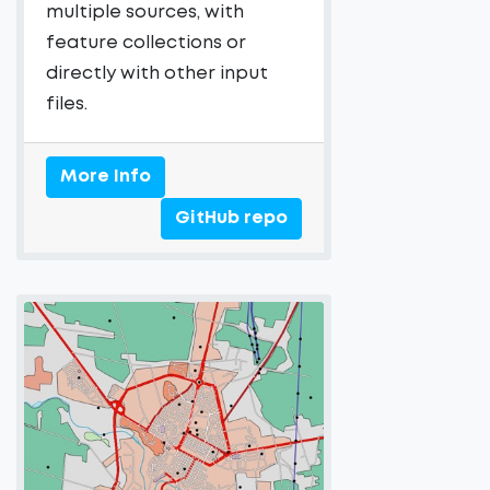
multiple sources, with
feature collections or
directly with other input
files.
More Info
GitHub repo