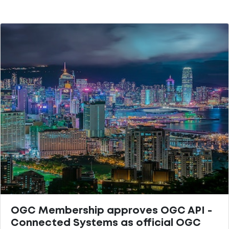
OGC Membership approves OGC API -
Connected Systems as official OGC