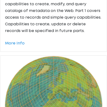
capabilities to create, modify, and query
catalogs of metadata on the Web. Part 1 covers
access to records and simple query capabilities.
Capabilities to create, update or delete
records will be specified in future parts.
More Info