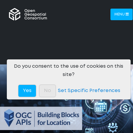
MENU
Do you consent to the use of cookies on this
site?
Yes
No
Set Specific Preferences