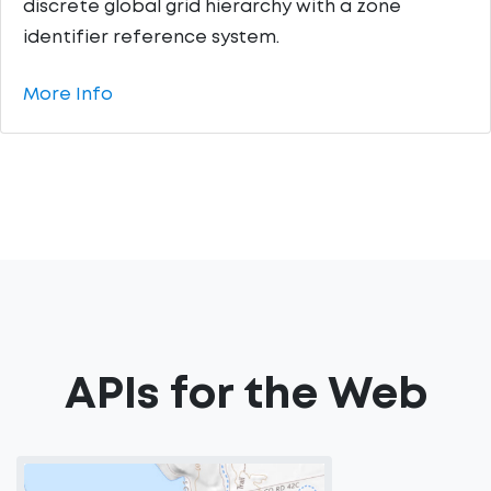
discrete global grid hierarchy with a zone
identifier reference system.
More Info
APIs for the Web