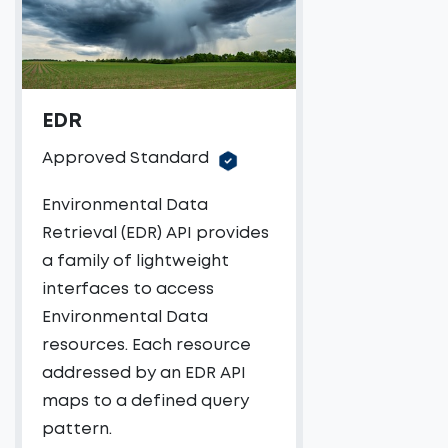
EDR
Approved Standard
Environmental Data
Retrieval (EDR) API provides
a family of lightweight
interfaces to access
Environmental Data
resources. Each resource
addressed by an EDR API
maps to a defined query
pattern.