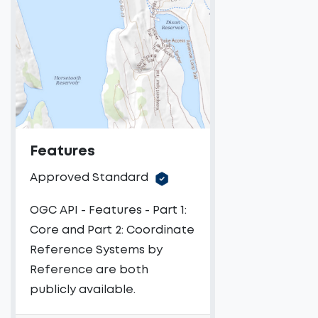
Features
Approved Standard
OGC API - Features - Part 1:
Core and Part 2: Coordinate
Reference Systems by
Reference are both
publicly available.