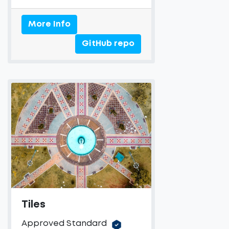
More Info
GitHub repo
Tiles
Approved Standard