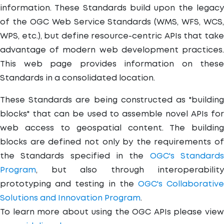
information. These Standards build upon the legacy
of the OGC Web Service Standards (WMS, WFS, WCS,
WPS, etc.), but define resource-centric APIs that take
advantage of modern web development practices.
This web page provides information on these
Standards in a consolidated location.
These Standards are being constructed as "building
blocks" that can be used to assemble novel APIs for
web access to geospatial content. The building
blocks are defined not only by the requirements of
the Standards specified in the
OGC's Standard
Program
, but also through interoperability
prototyping and testing in the
OGC's Collaborativ
Solutions and Innovation Program
.
To learn more about using the OGC APIs please view