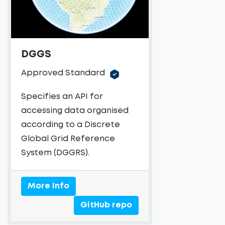
DGGS
Approved Standard
Specifies an API for
accessing data organised
according to a Discrete
Global Grid Reference
System (DGGRS).
More Info
GitHub repo