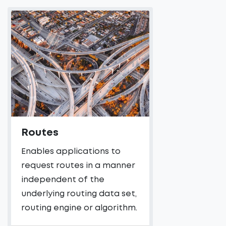
Routes
Enables applications to
request routes in a manner
independent of the
underlying routing data set,
routing engine or algorithm.