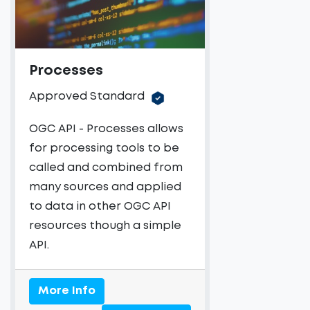
Processes
Approved Standard
OGC API - Processes allows
for processing tools to be
called and combined from
many sources and applied
to data in other OGC API
resources though a simple
API.
More Info