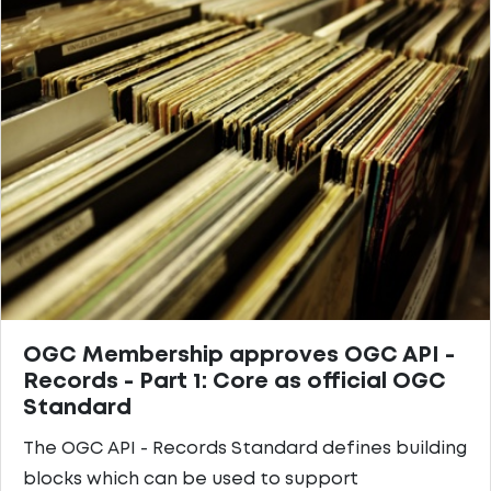
OGC Membership approves OGC API -
Records - Part 1: Core as official OGC
Standard
The OGC API - Records Standard defines building
blocks which can be used to support