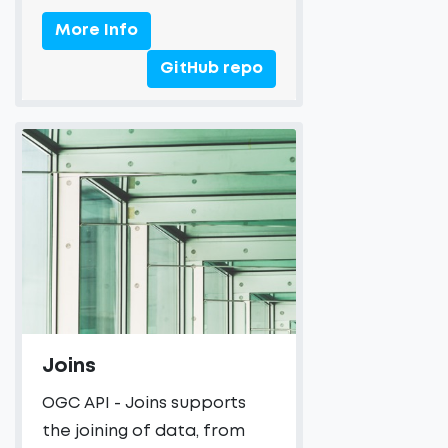
More Info
GitHub repo
Joins
OGC API - Joins supports
the joining of data, from