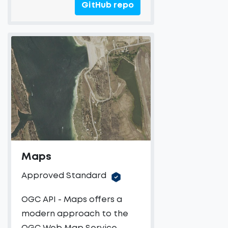
GitHub repo
Maps
Approved Standard
OGC API - Maps offers a
modern approach to the