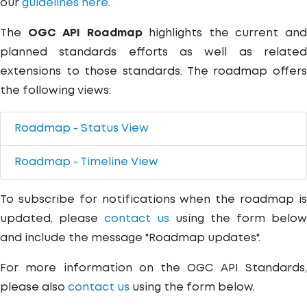
our
guidelines here
.
The
OGC API Roadmap
highlights the current an
planned standards efforts as well as related
extensions to those standards. The roadmap offers
the following views:
Roadmap - Status View
Roadmap - Timeline View
To subscribe for notifications when the roadmap is
updated, please
contact us
using the form below
and include the message "Roadmap updates".
For more information on the OGC API Standards,
please also
contact us
using the form below.