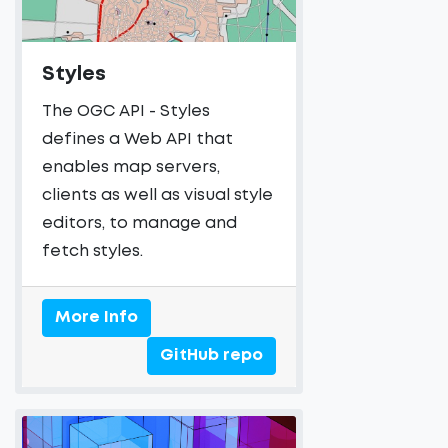
Styles
The OGC API - Styles
defines a Web API that
enables map servers,
clients as well as visual style
editors, to manage and
fetch styles.
More Info
GitHub repo