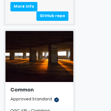
More Info
GitHub repo
Common
Approved Standard
OGC API - Common