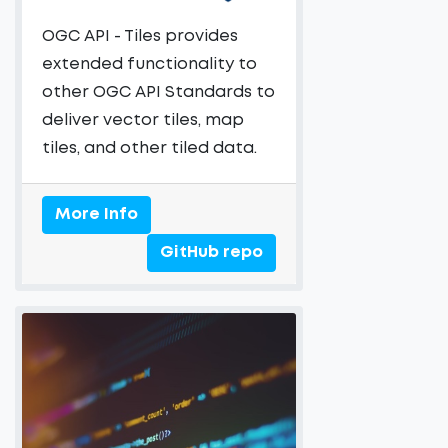
OGC API - Tiles provides
extended functionality to
other OGC API Standards to
deliver vector tiles, map
tiles, and other tiled data.
More Info
GitHub repo