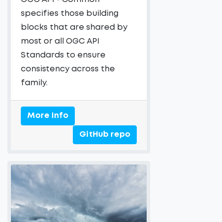
specifies those building
blocks that are shared by
most or all OGC API
Standards to ensure
consistency across the
family.
More Info
GitHub repo