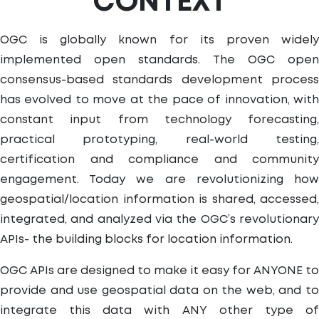
CONTEXT
OGC is globally known for its proven widely
implemented open standards. The OGC open
consensus-based standards development process
has evolved to move at the pace of innovation, with
constant input from technology forecasting,
practical prototyping, real-world testing,
certification and compliance and community
engagement. Today we are revolutionizing how
geospatial/location information is shared, accessed,
integrated, and analyzed via the OGC’s revolutionary
APIs- the building blocks for location information.
OGC APIs are designed to make it easy for ANYONE to
provide and use geospatial data on the web, and to
integrate this data with ANY other type of