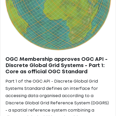
OGC Membership approves OGC API -
Discrete Global Grid Systems - Part 1:
Core as official OGC Standard
Part 1 of the OGC API - Discrete Global Grid
Systems Standard defines an interface for
accessing data organised according to a
Discrete Global Grid Reference System (DGGRS)
- a spatial reference system combining a