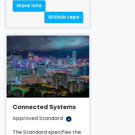
More Info
GitHub repo
Connected Systems
Approved Standard
The Standard specifies the