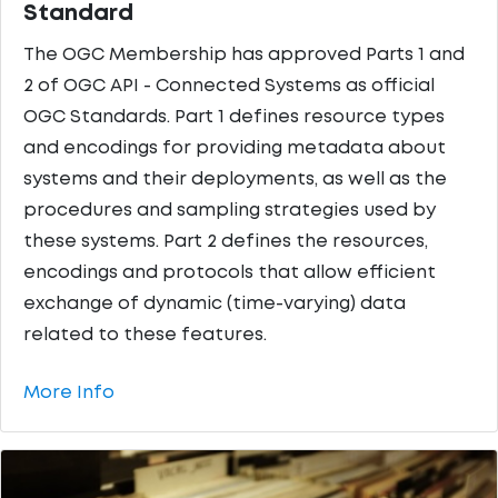
Standard
The OGC Membership has approved Parts 1 and
2 of OGC API - Connected Systems as official
OGC Standards. Part 1 defines resource types
and encodings for providing metadata about
systems and their deployments, as well as the
procedures and sampling strategies used by
these systems. Part 2 defines the resources,
encodings and protocols that allow efficient
exchange of dynamic (time-varying) data
related to these features.
More Info