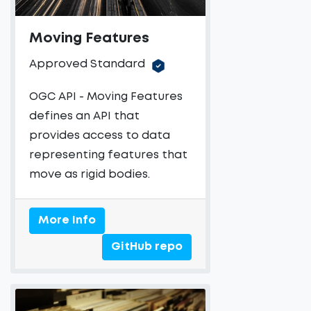
Moving Features
Approved Standard
OGC API - Moving Features
defines an API that
provides access to data
representing features that
move as rigid bodies.
More Info
GitHub repo