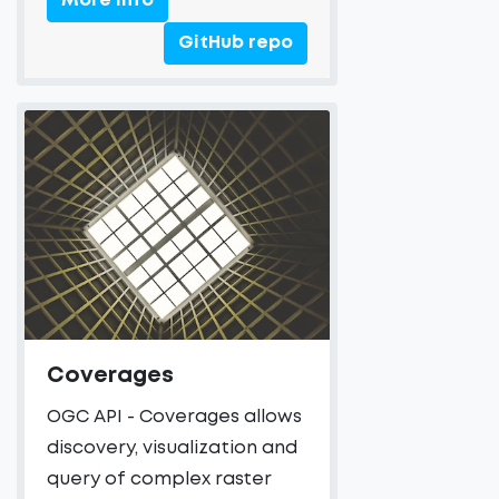
More Info
GitHub repo
Coverages
OGC API - Coverages allows
discovery, visualization and
query of complex raster