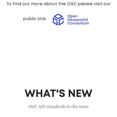
To find out more about the OGC please visit our
public site.
WHAT'S NEW
OGC API standards in the news