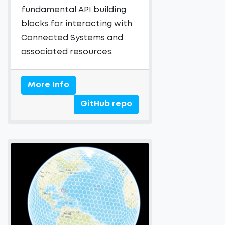
fundamental API building
blocks for interacting with
Connected Systems and
associated resources.
More Info
GitHub repo