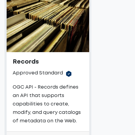
Records
Approved Standard
OGC API - Records defines
an API that supports
capabilities to create,
modify, and query catalogs
of metadata on the Web.