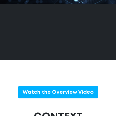
Watch the Overview Video