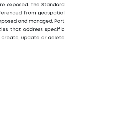
are exposed. The Standard
eferenced from geospatial
 exposed and managed. Part
ties that address specific
to create, update or delete