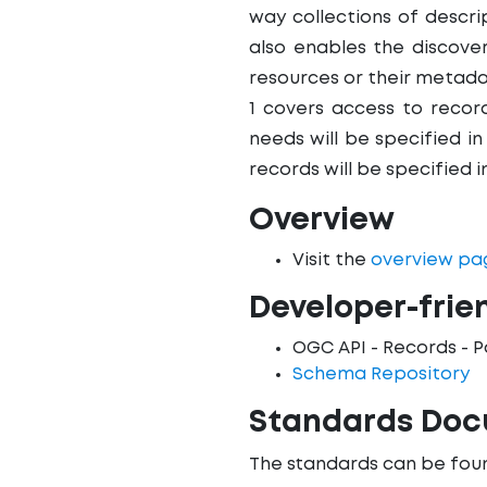
way collections of descr
also enables the discove
resources or their metada
1 covers access to record
needs will be specified in
records will be specified i
Overview
Visit the
overview pa
Developer-frie
OGC API - Records - P
Schema Repository
Standards Do
The standards can be foun