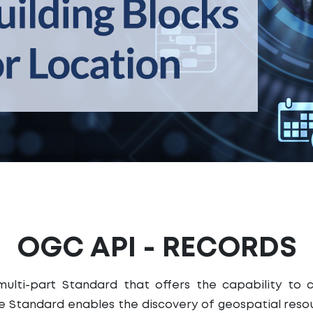
OGC API - RECORDS
ulti-part Standard that offers the capability to 
 Standard enables the discovery of geospatial resou