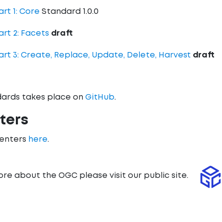
rt 1: Core
Standard 1.0.0
art 2: Facets
draft
art 3: Create, Replace, Update, Delete, Harvest
draft
ards takes place on
GitHub
.
ters
menters
here
.
ore about the OGC please visit our public site.