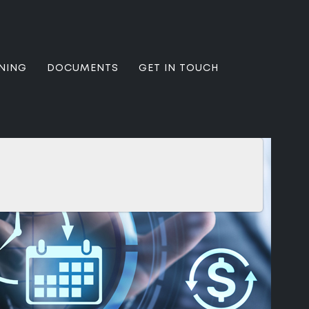
NING
DOCUMENTS
GET IN TOUCH