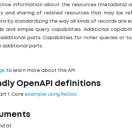
iptive information about the resources (metadata) 
ry and sharing of related resources that may be r
ta by standardizing the way all kinds of records are
s and simple query capabilities. Additional capabili
 additional parts. Capabilities for richer queries or 
n additional parts.
ge
to learn more about this API.
ndly OpenAPI definitions
art 1: Core
example using ReDoc
cuments
d at: