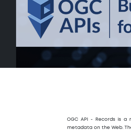
OGC API - Records is a m
metadata on the Web. The