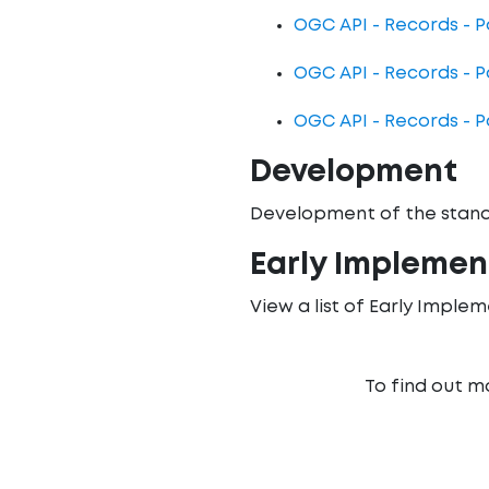
OGC API - Records - Pa
OGC API - Records - P
OGC API - Records - P
Development
Development of the stand
Early Implemen
View a list of Early Imple
To find out m