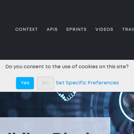
CONTEXT
APIS
SPRINTS
VIDEOS
TRAI
Do you consent to the use of cookies on this site?
Yes
No
Set Specific Preferences