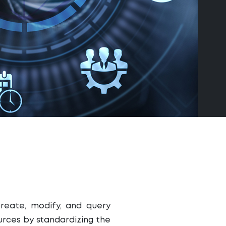
create, modify, and query
rces by standardizing the