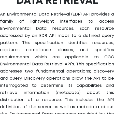
DATA RETRIEVAL
An Environmental Data Retrieval (EDR) API provides a
family of lightweight interfaces to access
Environmental Data resources. Each resource
addressed by an EDR API maps to a defined query
pattern. This specification identifies resources,
captures compliance classes, and specifies
requirements which are applicable to OGC
Environmental Data Retrieval API’s. This specification
addresses two fundamental operations; discovery
and query. Discovery operations allow the API to be
interrogated to determine its capabilities and
retrieve information (metadata) about this
distribution of a resource. This includes the API
definition of the server as well as metadata about