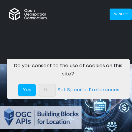
MENU
Do you consent to the use of cookies on this
site?
Yes
No
Set Specific Preferences