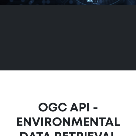
OGC API -
ENVIRONMENTAL