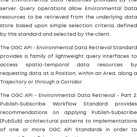
the Environmental Data resources provided by the
server. Query operations allow Environmental Data
resources to be retrieved from the underlying data
store based upon simple selection criteria, defined
by this standard and selected by the client.
The OGC API - Environmental Data Retrieval Standard
provides a family of lightweight query interfaces to
access spatio-temporal data resources by
requesting data at a Position, within an Area, along a
Trajectory or through a Corridor.
The OGC API - Environmental Data Retrieval - Part 2:
Publish-Subscribe Workflow Standard provides
recommendations on applying Publish-Subscribe
(PubSub) architectural patterns to implementations
of one or more OGC API Standards in order to