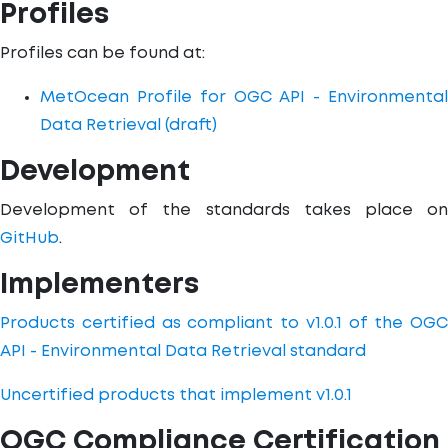
Profiles
Profiles can be found at:
MetOcean Profile for OGC API - Environmental
Data Retrieval (draft)
Development
Development of the standards takes place on
GitHub
.
Implementers
Products certified as compliant to v1.0.1 of the OGC
API - Environmental Data Retrieval standard
Uncertified products that implement v1.0.1
OGC Compliance Certification