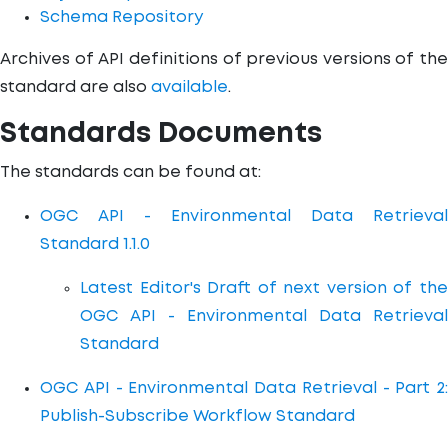
Schema Repository
Archives of API definitions of previous versions of the
standard are also
available
.
Standards Documents
The standards can be found at:
OGC API - Environmental Data Retrieval
Standard 1.1.0
Latest Editor's Draft of next version of the
OGC API - Environmental Data Retrieval
Standard
OGC API - Environmental Data Retrieval - Part 2:
Publish-Subscribe Workflow Standard