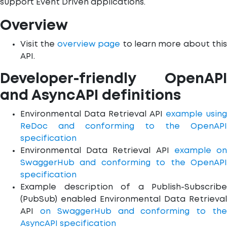
support Event Driven applications.
Overview
Visit the
overview page
to learn more about this
API.
Developer-friendly OpenAPI
and AsyncAPI definitions
Environmental Data Retrieval API
example using
ReDoc and conforming to the OpenAPI
specification
Environmental Data Retrieval API
example o
SwaggerHub and conforming to the OpenAPI
specification
Example description of a Publish-Subscribe
(PubSub) enabled Environmental Data Retrieval
API
on SwaggerHub and conforming to th
AsyncAPI specification