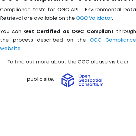
Compliance tests for OGC API - Environmental Data
Retrieval are available on the
OGC Validator
.
You can
Get Certified as OGC Compliant
throug
the process described on the
OGC Compliance
website
.
To find out more about the OGC please visit our
public site.