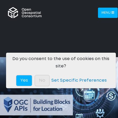
MENU
Do you consent to the use of cookies on this
site?
Yes
No
Set Specific Preferences