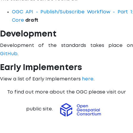
OGC API - Publish/Subscribe Workflow - Part 1:
Core
draft
Development
Development of the standards takes place on
GitHub
.
Early Implementers
View a list of Early Implementers
here
.
To find out more about the OGC please visit our
public site.