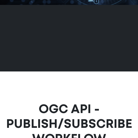
OGC API -
PUBLISH/SUBSCRIBE