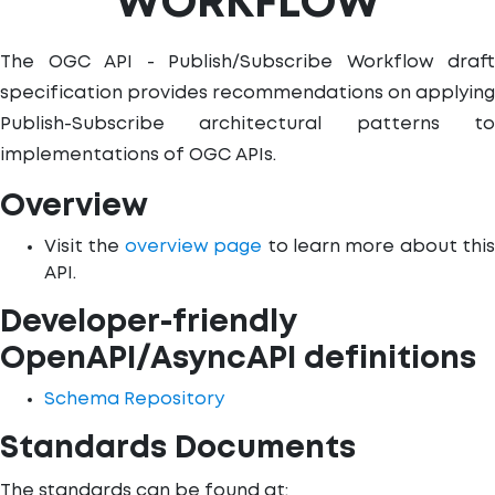
WORKFLOW
The OGC API - Publish/Subscribe Workflow draft
specification provides recommendations on applying
Publish-Subscribe architectural patterns to
implementations of OGC APIs.
Overview
Visit the
overview page
to learn more about this
API.
Developer-friendly
OpenAPI/AsyncAPI definitions
Schema Repository
Standards Documents
The standards can be found at: