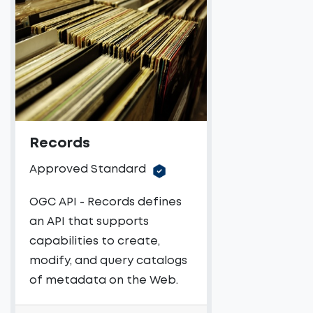
Records
Approved Standard
OGC API - Records defines
an API that supports
capabilities to create,
modify, and query catalogs
of metadata on the Web.