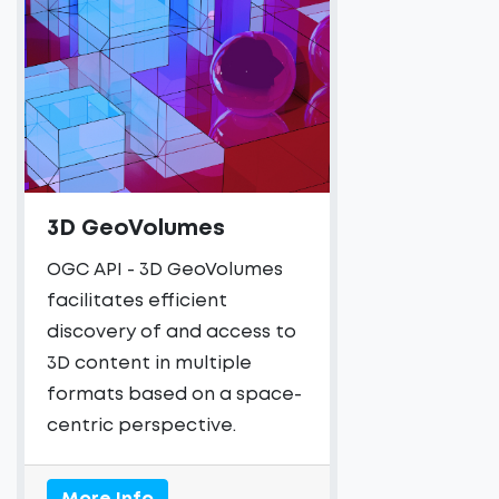
3D GeoVolumes
OGC API - 3D GeoVolumes
facilitates efficient
discovery of and access to
3D content in multiple
formats based on a space-
centric perspective.