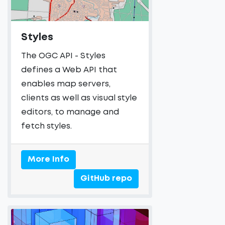
Styles
The OGC API - Styles
defines a Web API that
enables map servers,
clients as well as visual style
editors, to manage and
fetch styles.
More Info
GitHub repo