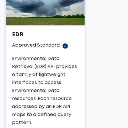
EDR
Approved Standard
Environmental Data
Retrieval (EDR) API provides
a family of lightweight
interfaces to access
Environmental Data
resources. Each resource
addressed by an EDR API
maps to a defined query
pattern.