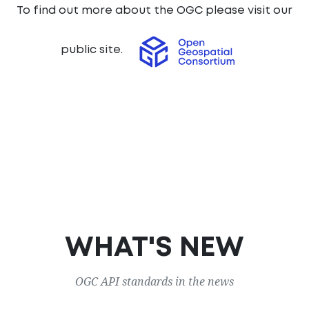
To find out more about the OGC please visit our
public site.
WHAT'S NEW
OGC API standards in the news