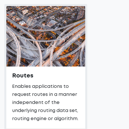
Routes
Enables applications to
request routes in a manner
independent of the
underlying routing data set,
routing engine or algorithm.