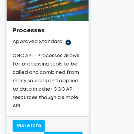
Processes
Approved Standard
OGC API - Processes allows
for processing tools to be
called and combined from
many sources and applied
to data in other OGC API
resources though a simple
API.
More Info