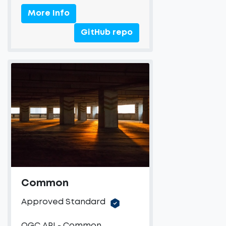
More Info
GitHub repo
Common
Approved Standard
OGC API - Common