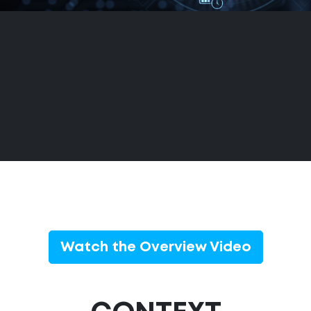
Watch the Overview Video