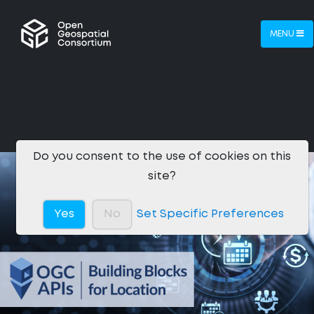
MENU
Do you consent to the use of cookies on this
site?
Yes
No
Set Specific Preferences