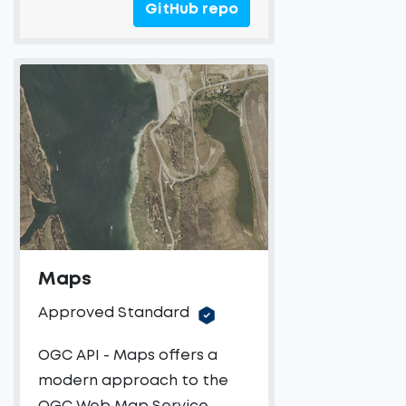
GitHub repo
Maps
Approved Standard
OGC API - Maps offers a
modern approach to the