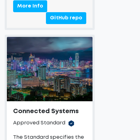
More Info
GitHub repo
Connected Systems
Approved Standard
The Standard specifies the