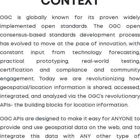
CONTEXT
OGC is globally known for its proven widely
implemented open standards. The OGC open
consensus-based standards development process
has evolved to move at the pace of innovation, with
constant input from technology forecasting,
practical prototyping, real-world testing,
certification and compliance and community
engagement. Today we are revolutionizing how
geospatial/location information is shared, accessed,
integrated, and analyzed via the OGC’s revolutionary
APIs- the building blocks for location information.
OGC APIs are designed to make it easy for ANYONE to
provide and use geospatial data on the web, and to
integrate this data with ANY other type of