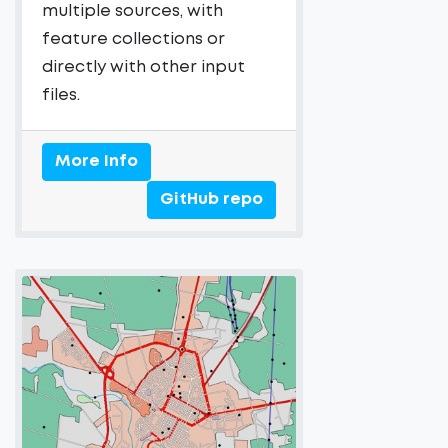
multiple sources, with
feature collections or
directly with other input
files.
More Info
GitHub repo