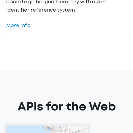
discrete global grid hierarchy with a zone
identifier reference system.
More Info
APIs for the Web