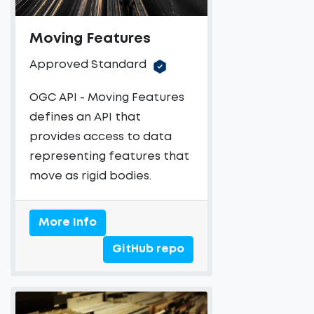
Moving Features
Approved Standard
OGC API - Moving Features
defines an API that
provides access to data
representing features that
move as rigid bodies.
More Info
GitHub repo