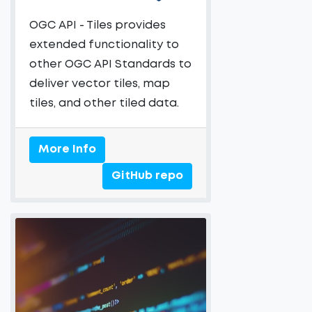
OGC API - Tiles provides
extended functionality to
other OGC API Standards to
deliver vector tiles, map
tiles, and other tiled data.
More Info
GitHub repo