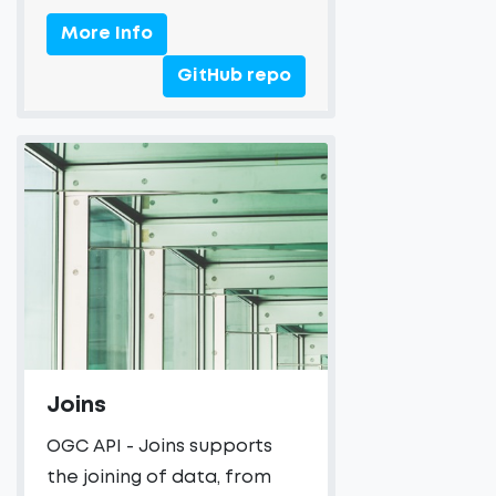
More Info
GitHub repo
Joins
OGC API - Joins supports
the joining of data, from