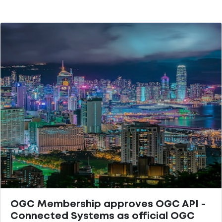
OGC Membership approves OGC API -
Connected Systems as official OGC