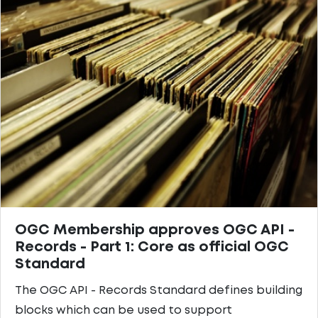
OGC Membership approves OGC API -
Records - Part 1: Core as official OGC
Standard
The OGC API - Records Standard defines building
blocks which can be used to support