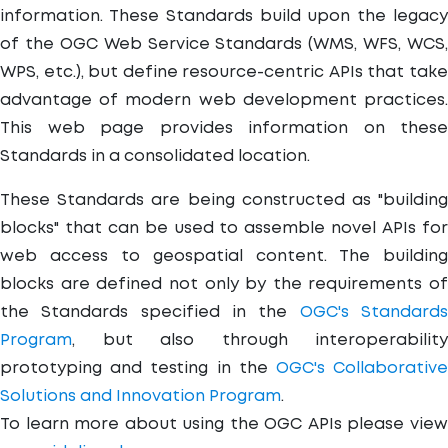
information. These Standards build upon the legacy
of the OGC Web Service Standards (WMS, WFS, WCS,
WPS, etc.), but define resource-centric APIs that take
advantage of modern web development practices.
This web page provides information on these
Standards in a consolidated location.
These Standards are being constructed as "building
blocks" that can be used to assemble novel APIs for
web access to geospatial content. The building
blocks are defined not only by the requirements of
the Standards specified in the
OGC's Standard
Program
, but also through interoperability
prototyping and testing in the
OGC's Collaborativ
Solutions and Innovation Program
.
To learn more about using the OGC APIs please view