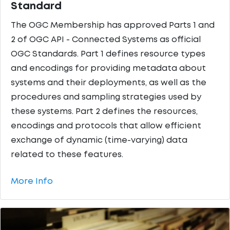
Standard
The OGC Membership has approved Parts 1 and
2 of OGC API - Connected Systems as official
OGC Standards. Part 1 defines resource types
and encodings for providing metadata about
systems and their deployments, as well as the
procedures and sampling strategies used by
these systems. Part 2 defines the resources,
encodings and protocols that allow efficient
exchange of dynamic (time-varying) data
related to these features.
More Info