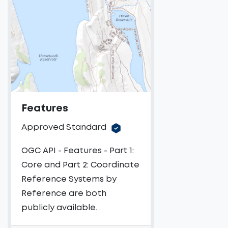
Features
Approved Standard
OGC API - Features - Part 1:
Core and Part 2: Coordinate
Reference Systems by
Reference are both
publicly available.