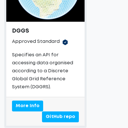
DGGS
Approved Standard
Specifies an API for
accessing data organised
according to a Discrete
Global Grid Reference
System (DGGRS).
More Info
GitHub repo