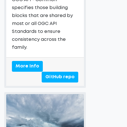
specifies those building
blocks that are shared by
most or all OGC API
Standards to ensure
consistency across the
family.
More Info
GitHub repo