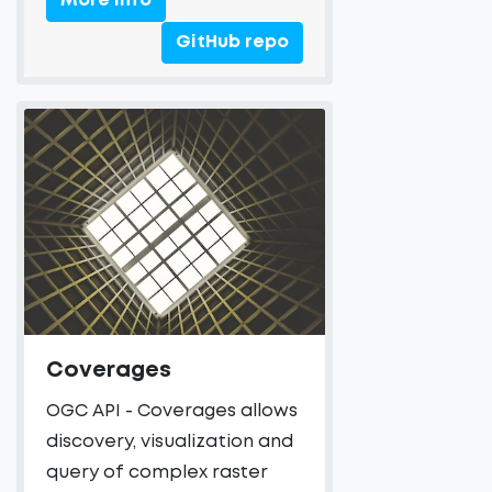
More Info
GitHub repo
Coverages
OGC API - Coverages allows
discovery, visualization and
query of complex raster