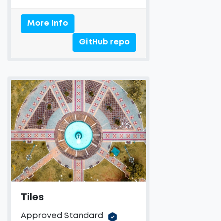
More Info
GitHub repo
Tiles
Approved Standard