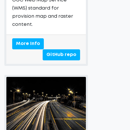
OGC Web Map Service
(WMS) standard for
provision map and raster
content.
More Info
GitHub repo