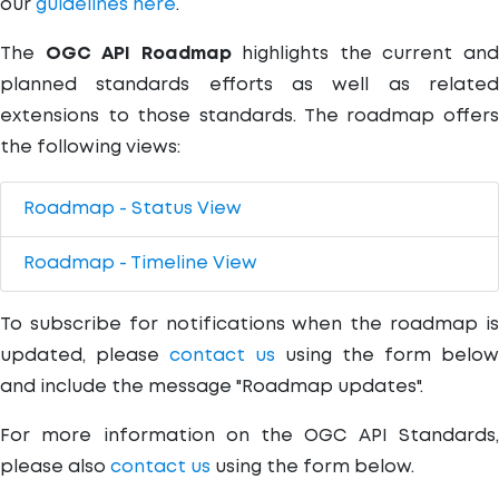
our
guidelines here
.
The
OGC API Roadmap
highlights the current an
planned standards efforts as well as related
extensions to those standards. The roadmap offers
the following views:
Roadmap - Status View
Roadmap - Timeline View
To subscribe for notifications when the roadmap is
updated, please
contact us
using the form below
and include the message "Roadmap updates".
For more information on the OGC API Standards,
please also
contact us
using the form below.