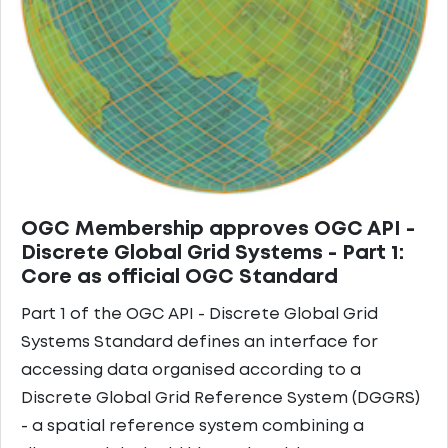
OGC Membership approves OGC API -
Discrete Global Grid Systems - Part 1:
Core as official OGC Standard
Part 1 of the OGC API - Discrete Global Grid
Systems Standard defines an interface for
accessing data organised according to a
Discrete Global Grid Reference System (DGGRS)
- a spatial reference system combining a