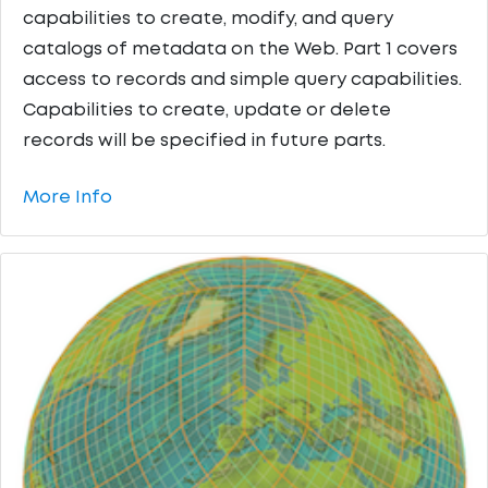
capabilities to create, modify, and query
catalogs of metadata on the Web. Part 1 covers
access to records and simple query capabilities.
Capabilities to create, update or delete
records will be specified in future parts.
More Info