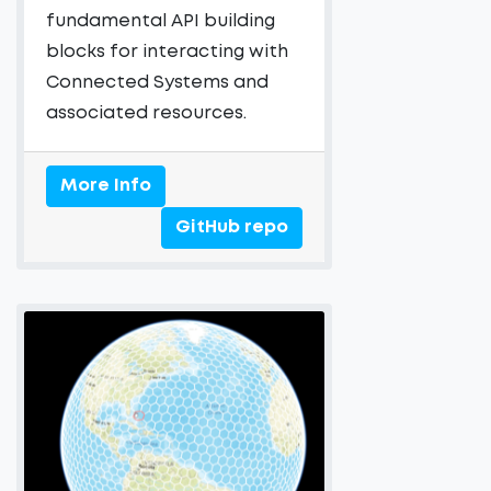
fundamental API building
blocks for interacting with
Connected Systems and
associated resources.
More Info
GitHub repo